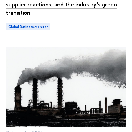
supplier reactions, and the industry’s green
transition
Global Business Monitor