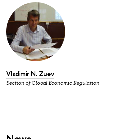
Vladimir N. Zuev
Section of Global Economic Regulation
News