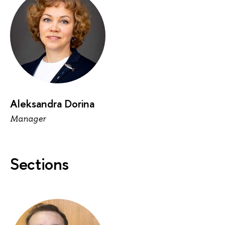
Aleksandra Dorina
Manager
Sections