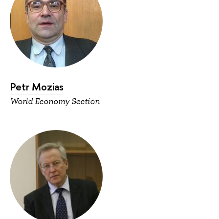
Petr Mozias
World Economy Section