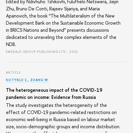
Edited by Ndivhuho Tshikovhi, Fulufhelo Netswera, Jiejin
Zhu, Bruno De Conti, Rajeev Sijariya, and Maria
Apanovich, the book “The Multilateralism of the New
Development Bank on the Sustainable Economic Growth
in BRICS Nations and Beyond” presents discussions
dedicated to unraveling the complex elements of the
NDB.
EMERALD GROUP PUBLISHING LTD., 2025.
ARTICLE
KOTYRLO E.
,
ZHANG W.
The heterogeneous impact of the COVID-19
pandemic on income: Evidence from Russia
The study investigates the heterogeneity of the
effect of COVID-19 pandemic-related restrictions on
economic well-being in Russia based on labour market
size, socio-demographic groups and income distribution.