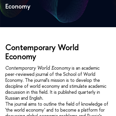
Economy
Contemporary World
Economy
is an academic
Contemporary World Economy
peer-reviewed journal of the School of World
Economy. The journal’s mission is to develop the
discipline of world economy and stimulate academic
discussion in this field. It is published quarterly in
Russian and English.
The journal aims to outline the field of knowledge of
'the world economy' and to become a platform for
discussing global economic problems and Russia’s