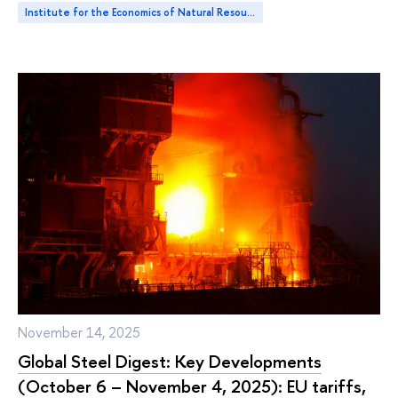
Institute for the Economics of Natural Resources and Climate Change
November 14, 2025
Global Steel Digest: Key Developments
(October 6 – November 4, 2025): EU tariffs,