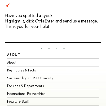
Have you spotted a typo?
Highlight it, click Ctrl+Enter and send us a message.
Thank you for your help!
ABOUT
S
About
A
Key Figures & Facts
P
Sustainability at HSE University
U
Faculties & Departments
G
International Partnerships
E
Faculty & Staff
S