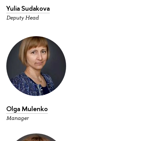
Yulia Sudakova
Deputy Head
Olga Mulenko
Manager