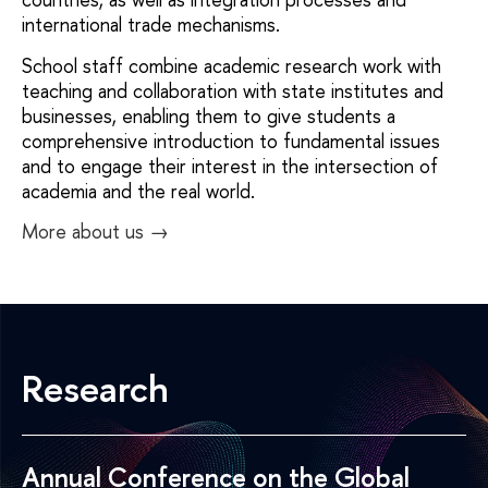
international trade mechanisms.
School staff combine academic research work with
teaching and collaboration with state institutes and
businesses, enabling them to give students a
comprehensive introduction to fundamental issues
and to engage their interest in the intersection of
academia and the real world.
More about us →
Research
Annual Conference on the Global