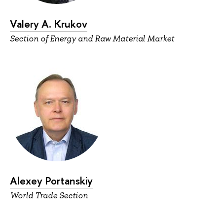
Valery A. Krukov
Section of Energy and Raw Material Market
Alexey Portanskiy
World Trade Section