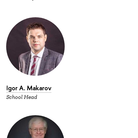
Igor A. Makarov
School Head