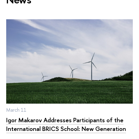
March 11
Igor Makarov Addresses Participants of the
International BRICS School: New Generation