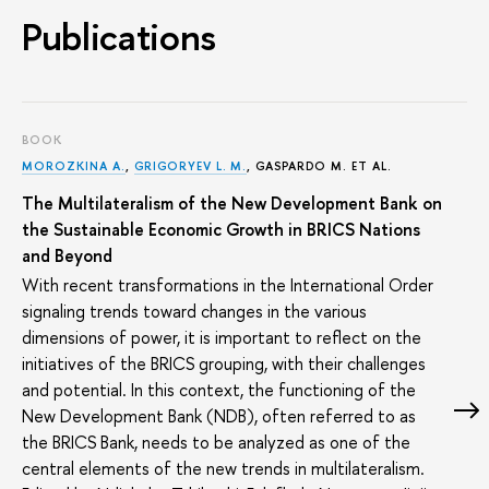
Publications
BOOK
MOROZKINA A.
,
GRIGORYEV L. M.
, GASPARDO M. ET AL.
The Multilateralism of the New Development Bank on
the Sustainable Economic Growth in BRICS Nations
and Beyond
With recent transformations in the International Order
signaling trends toward changes in the various
dimensions of power, it is important to reflect on the
initiatives of the BRICS grouping, with their challenges
and potential. In this context, the functioning of the
New Development Bank (NDB), often referred to as
the BRICS Bank, needs to be analyzed as one of the
central elements of the new trends in multilateralism.