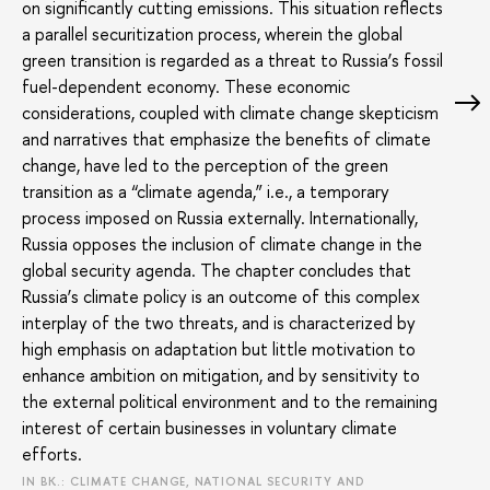
on significantly cutting emissions. This situation reflects
a parallel securitization process, wherein the global
green transition is regarded as a threat to Russia’s fossil
fuel-dependent economy. These economic
considerations, coupled with climate change skepticism
and narratives that emphasize the benefits of climate
change, have led to the perception of the green
transition as a “climate agenda,” i.e., a temporary
process imposed on Russia externally. Internationally,
Russia opposes the inclusion of climate change in the
global security agenda. The chapter concludes that
Russia’s climate policy is an outcome of this complex
interplay of the two threats, and is characterized by
high emphasis on adaptation but little motivation to
enhance ambition on mitigation, and by sensitivity to
the external political environment and to the remaining
interest of certain businesses in voluntary climate
efforts.
IN BK.: CLIMATE CHANGE, NATIONAL SECURITY AND