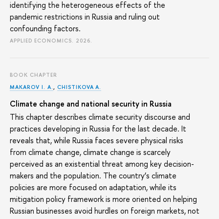
identifying the heterogeneous effects of the
pandemic restrictions in Russia and ruling out
confounding factors.
APPLIED ECONOMICS. 2026.
BOOK CHAPTER
MAKAROV I. A.
,
CHISTIKOVA A.
Climate change and national security in Russia
This chapter describes climate security discourse and
practices developing in Russia for the last decade. It
reveals that, while Russia faces severe physical risks
from climate change, climate change is scarcely
perceived as an existential threat among key decision-
makers and the population. The country’s climate
policies are more focused on adaptation, while its
mitigation policy framework is more oriented on helping
Russian businesses avoid hurdles on foreign markets, not