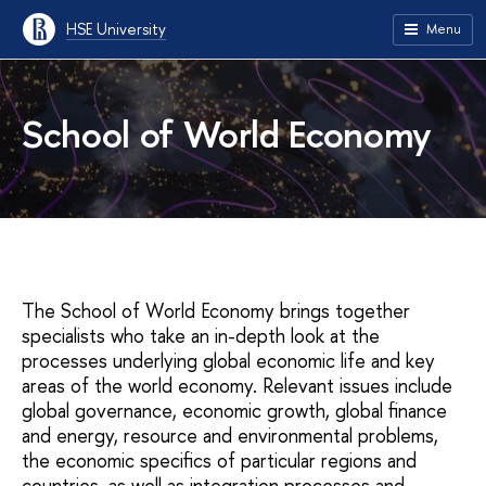
HSE University
Menu
School of World Economy
The School of World Economy brings together
specialists who take an in-depth look at the
processes underlying global economic life and key
areas of the world economy. Relevant issues include
global governance, economic growth, global finance
and energy, resource and environmental problems,
the economic specifics of particular regions and
countries, as well as integration processes and