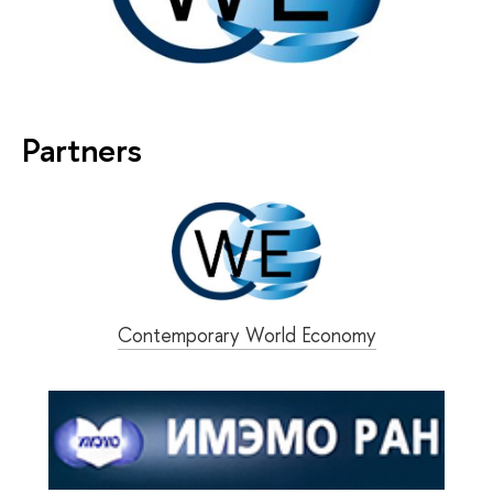
Partners
Contemporary World Economy