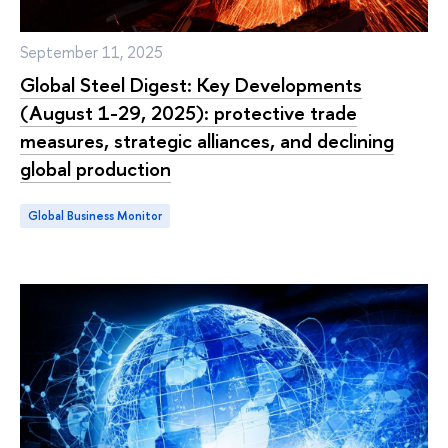
September 11, 2025
Global Steel Digest: Key Developments
(August 1-29, 2025): protective trade
measures, strategic alliances, and declining
global production
Global Business Monitor