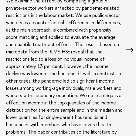
We examine the effect by composing a group of
private-sector workers affected by pandemic-related
restrictions in the labour market. We use public-sector
workers as a counterfactual. Difference in differences,
as the main approach, is combined with propensity
score matching and applied to evaluate the average
and quantile treatment effects. The results based on
microdata from the RLMS-HSE reveal that the
restrictions led to a loss of individual income of
approximately 13 per cent. However, the income
decline was lower at the household level. In contrast to
other crises, the pandemic led to significant income
losses among working-age individuals, male workers and
workers with secondary education. We note a negative
effect on income in the top quantiles of the income
distribution for the entire sample and in the median and
lower quantiles for single-parent households and
households with members who have severe health
problems. The paper contributes to the literature by