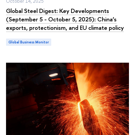
October 14, 2025
Global Steel Digest: Key Developments
(September 5 - October 5, 2025): China’s
exports, protectionism, and EU climate policy
Global Business Monitor