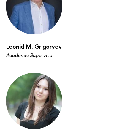
Leonid M. Grigoryev
Academic Supervisor