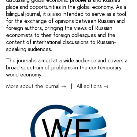
place and opportunities in the global economy. As a
bilingual journal, it is also intended to serve as a tool
for the exchange of opinions between Russian and
foreign authors, bringing the views of Russian
economists to their foreign colleagues and the
content of international discussions to Russian-
speaking audiences.
The journal is aimed at a wide audience and covers a
broad spectrum of problems in the contemporary
world economy.
More about the journal →
|
All editions →