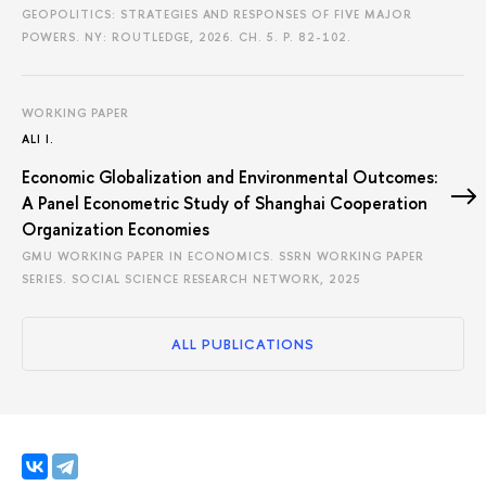
GEOPOLITICS: STRATEGIES AND RESPONSES OF FIVE MAJOR
POWERS. NY: ROUTLEDGE, 2026. CH. 5.
P. 82-102.
WORKING PAPER
ALI I.
Economic Globalization and Environmental Outcomes:
A Panel Econometric Study of Shanghai Cooperation
Organization Economies
GMU WORKING PAPER IN ECONOMICS. SSRN WORKING PAPER
SERIES. SOCIAL SCIENCE RESEARCH NETWORK, 2025
ALL PUBLICATIONS