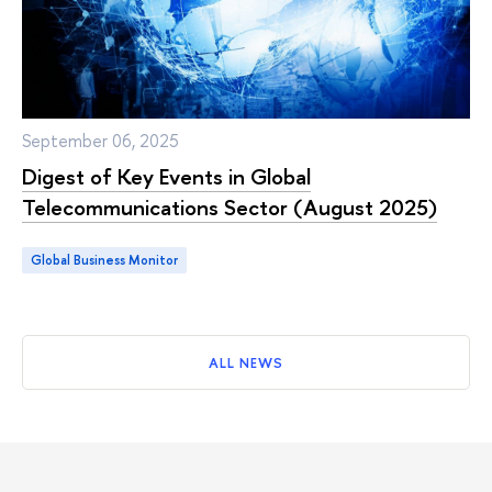
September 06, 2025
Digest of Key Events in Global
Telecommunications Sector (August 2025)
Global Business Monitor
ALL NEWS