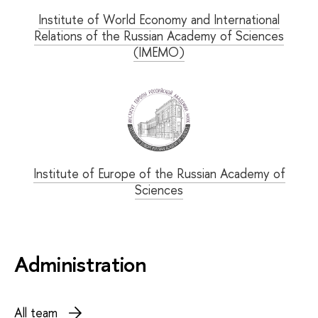
Institute of World Economy and International
Relations of the Russian Academy of Sciences
(IMEMO)
Institute of Europe of the Russian Academy of
Sciences
Administration
All team