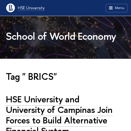
HSE University
Menu
School of World Economy
Tag " BRICS"
HSE University and
University of Campinas Join
Forces to Build Alternative
Financial System