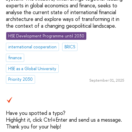
experts in global economics and finance, seeks to
analyse the current state of international financial
architecture and explore ways of transforming it in
the context of a changing geopolitical landscape.
HSE Development Programme until 2030
international cooperation
BRICS
finance
HSE as a Global University
Priority 2030
September 01, 2025
Have you spotted a typo?
Highlight it, click Ctrl+Enter and send us a message.
Thank you for your help!