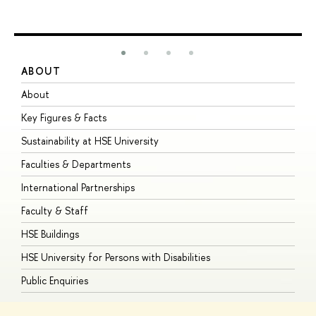
ABOUT
S
About
A
Key Figures & Facts
P
Sustainability at HSE University
U
Faculties & Departments
G
International Partnerships
E
Faculty & Staff
S
HSE Buildings
S
HSE University for Persons with Disabilities
B
Public Enquiries