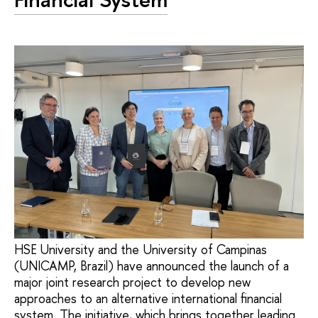
HSE University and the University of Campinas
(UNICAMP, Brazil) have announced the launch of a
major joint research project to develop new
approaches to an alternative international financial
system. The initiative, which brings together leading