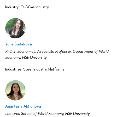
Industry: Oil&Gas Industry
Yulia Sudakova
PhD in Economics, Associate Professor, Department of World
Economy, HSE University
Industries: Steel Industry, Platforms
Anastasia Akhunova
Lecturer, School of World Economy, HSE University