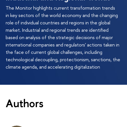
The Monitor highlights current transformation trends
in key sectors of the world economy and the changing
role of individual countries and regions in the global
market. Industrial and regional trends are identified
based on analysis of the strategic decisions of major
international companies and regulators' actions taken in
the face of current global challenges, including
technological decoupling, protectionism, sanctions, the
climate agenda, and accelerating digitalization
Authors