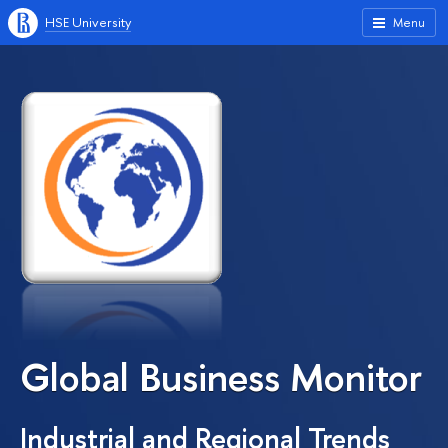
HSE University
Menu
Global Business Monitor
Industrial and Regional Trends