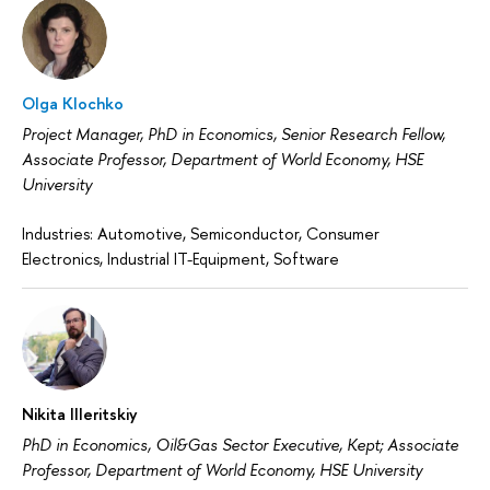
Olga Klochko
Project Manager, PhD in Economics, Senior Research Fellow,
Associate Professor, Department of World Economy, HSE
University
Industries: Automotive, Semiconductor, Consumer
Electronics, Industrial IT-Equipment, Software
Nikita Illeritskiy
PhD in Economics, Oil&Gas Sector Executive, Kept; Associate
Professor, Department of World Economy, HSE University