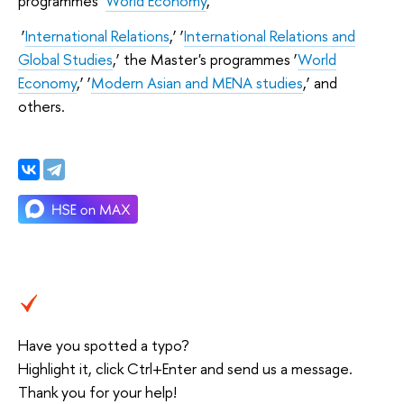
programmes ‘
World Economy
,’
‘
International Relations
,’ ‘
International Relations and
Global Studies
,’ the Master's programmes ‘
World
Economy
,’ ‘
Modern Asian and MENA studies
,’ and
others.
Have you spotted a typo?
Highlight it, click Ctrl+Enter and send us a message.
Thank you for your help!