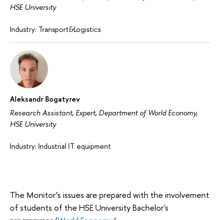
HSE University
Industry: Transport&Logistics
Aleksandr Bogatyrev
Research Assistant, Expert, Department of World Economy,
HSE University
Industry: Industrial IT equipment
The Monitor’s issues are prepared with the involvement
of students of the HSE University Bachelor's