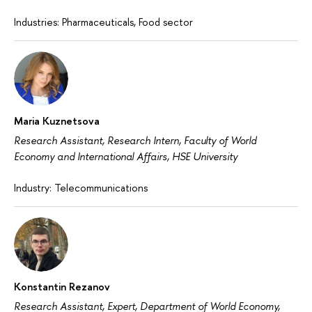
Industries: Pharmaceuticals, Food sector
Maria Kuznetsova
Research Assistant, Research Intern, Faculty of World
Economy and International Affairs, HSE University
Industry: Telecommunications
Konstantin Rezanov
Research Assistant, Expert, Department of World Economy,