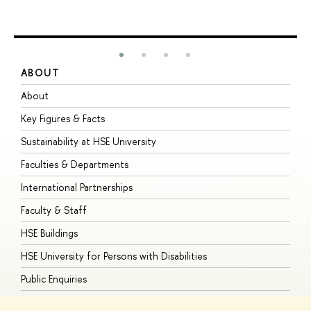
ABOUT
S
About
A
Key Figures & Facts
P
Sustainability at HSE University
U
Faculties & Departments
G
International Partnerships
E
Faculty & Staff
S
HSE Buildings
S
HSE University for Persons with Disabilities
B
Public Enquiries