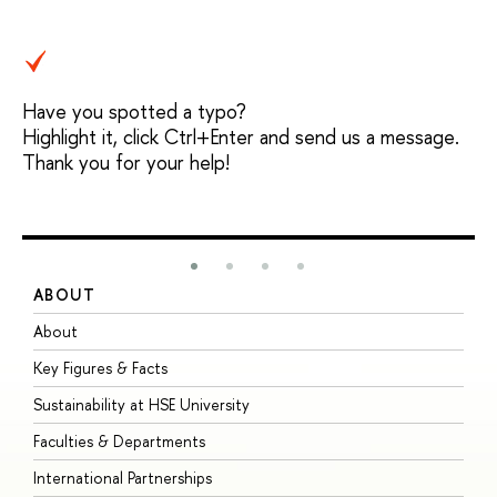
Have you spotted a typo?
Highlight it, click Ctrl+Enter and send us a message.
Thank you for your help!
ABOUT
S
About
A
Key Figures & Facts
P
Sustainability at HSE University
U
Faculties & Departments
G
International Partnerships
E