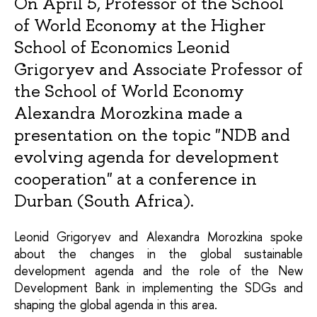
On April 5, Professor of the School
of World Economy at the Higher
School of Economics Leonid
Grigoryev and Associate Professor of
the School of World Economy
Alexandra Morozkina made a
presentation on the topic "NDB and
evolving agenda for development
cooperation" at a conference in
Durban (South Africa).
Leonid Grigoryev and Alexandra Morozkina spoke 
about the changes in the global sustainable 
development agenda and the role of the New 
Development Bank in implementing the SDGs and 
shaping the global agenda in this area.