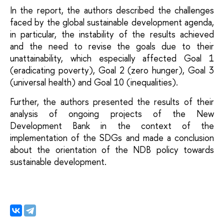
In the report, the authors described the challenges 
faced by the global sustainable development agenda, 
in particular, the instability of the results achieved 
and the need to revise the goals due to their 
unattainability, which especially affected Goal 1 
(eradicating poverty), Goal 2 (zero hunger), Goal 3 
(universal health) and Goal 10 (inequalities).
Further, the authors presented the results of their 
analysis of ongoing projects of the New 
Development Bank in the context of the 
implementation of the SDGs and made a conclusion 
about the orientation of the NDB policy towards 
sustainable development.