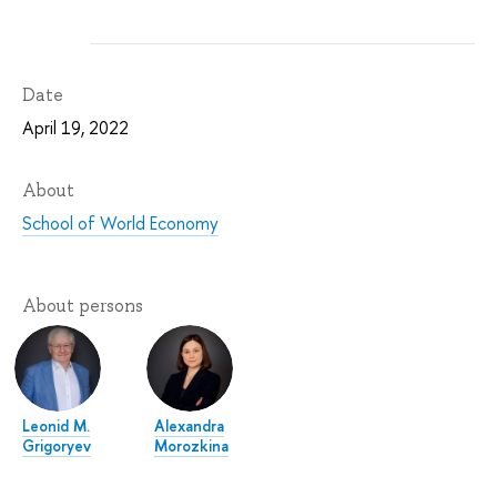
Date
April 19, 2022
About
School of World Economy
About persons
Leonid M.
Alexandra
Grigoryev
Morozkina