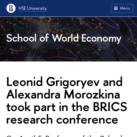
HSE University
Menu
School of World Economy
Leonid Grigoryev and
Alexandra Morozkina
took part in the BRICS
research conference